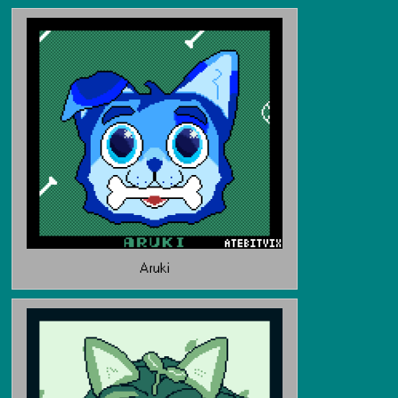
Aruki