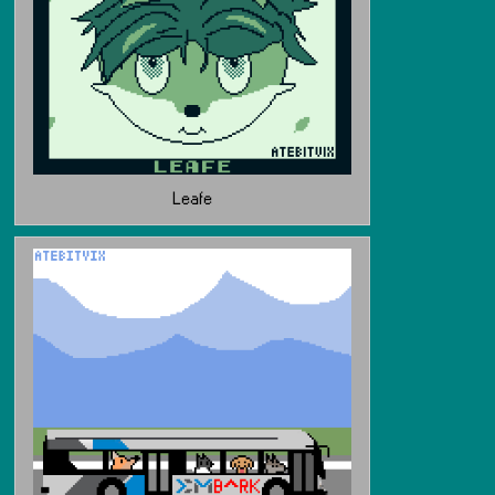
Leafe