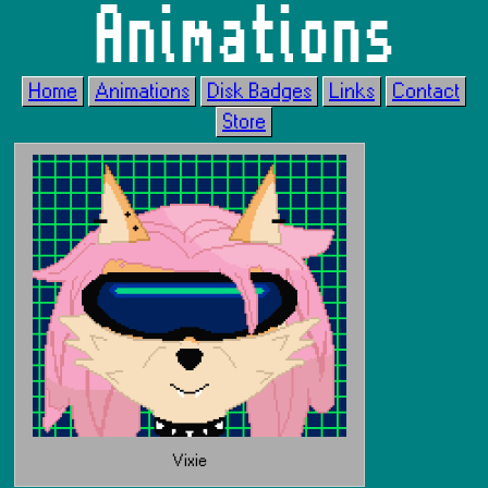
Animations
Home
Animations
Disk Badges
Links
Contact
Store
Vixie